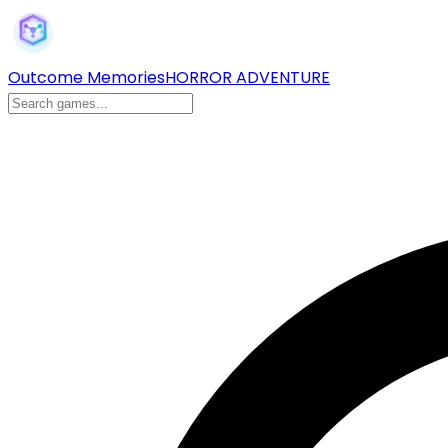
Outcome Memories
HORROR ADVENTURE