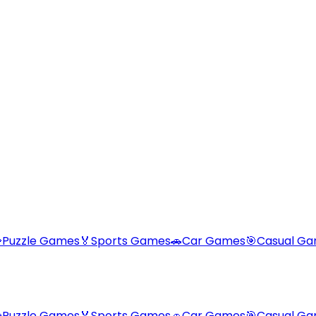

Puzzle Games
🏅
Sports Games
🚗
Car Games
🎯
Casual G

Puzzle Games
🏅
Sports Games
🚗
Car Games
🎯
Casual G