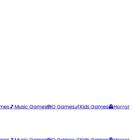
ames
🎵
Music Games
🌐
IO Games
👶
Kids Games
👻
Horror
ames
🎵
Music Games
🌐
IO Games
👶
Kids Games
👻
Horror