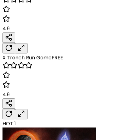
4.9
X Trench Run
Game
FREE
4.9
HOT
1