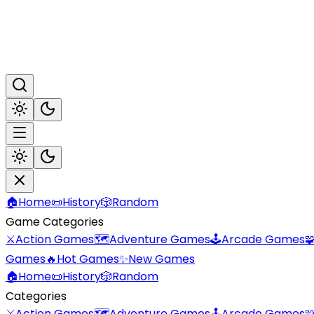
🏠
Home
📜
History
🎲
Random
Game Categories
⚔️
Action Games
🗺️
Adventure Games
🕹️
Arcade Games

Games
🔥
Hot Games
✨
New Games
🏠
Home
📜
History
🎲
Random
Categories
⚔️
Action Games
🗺️
Adventure Games
🕹️
Arcade Games
