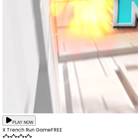
PLAY NOW
X Trench Run
Game
FREE