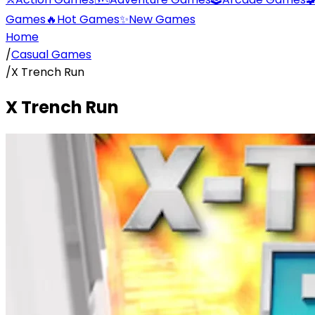
Games
🔥
Hot Games
✨
New Games
Home
/
Casual Games
/
X Trench Run
X Trench Run