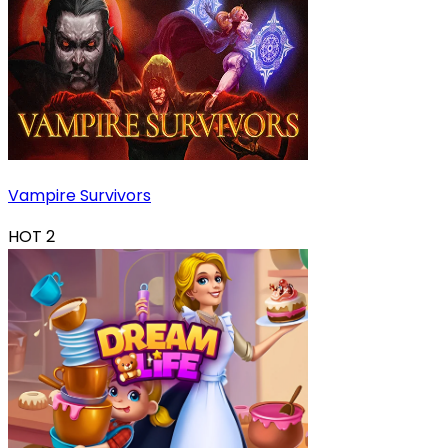
Vampire Survivors
HOT
2