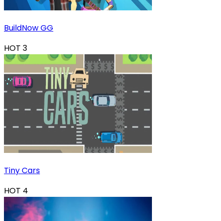
BuildNow GG
HOT
3
Tiny Cars
HOT
4