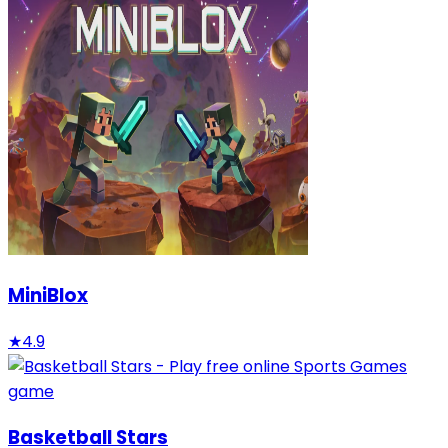
MiniBlox
★
4.9
Basketball Stars