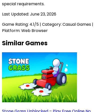
special requirements.
Last Updated:
June 23, 2026
Game Rating:
4.1
/5 | Category:
Casual Games
|
Platform: Web Browser
Similar Games
Stone Grass Unblocked – Play Free Online No