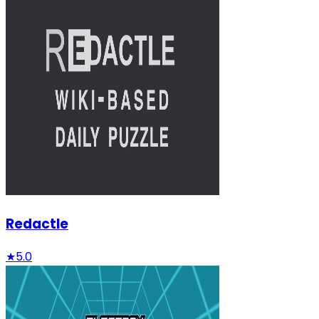
Redactle
★
5.0