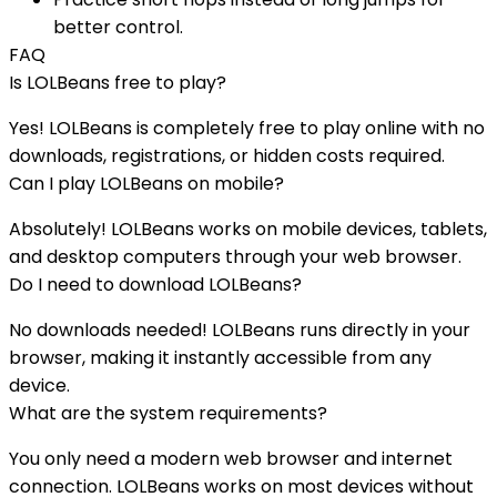
better control.
FAQ
Is
LOLBeans
free to play?
Yes!
LOLBeans
is completely free to play online with no
downloads, registrations, or hidden costs required.
Can I play
LOLBeans
on mobile?
Absolutely!
LOLBeans
works on mobile devices, tablets,
and desktop computers through your web browser.
Do I need to download
LOLBeans
?
No downloads needed!
LOLBeans
runs directly in your
browser, making it instantly accessible from any
device.
What are the system requirements?
You only need a modern web browser and internet
connection.
LOLBeans
works on most devices without