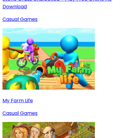
Download
Casual Games
My Farm Life
Casual Games