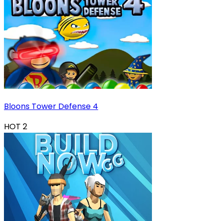
Bloons Tower Defense 4
HOT
2