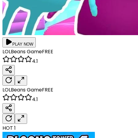
PLAY NOW
LOLBeans
Game
FREE
4.1
LOLBeans
Game
FREE
4.1
HOT
1