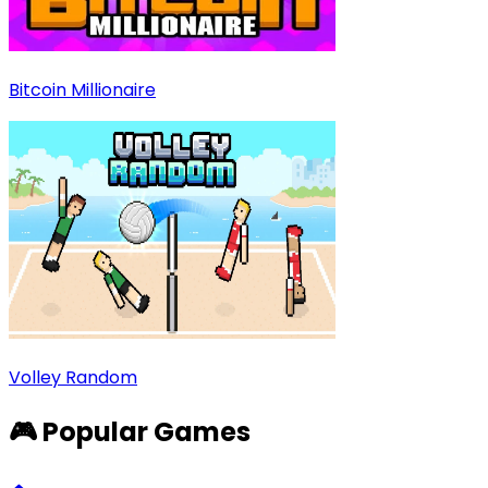
Bitcoin Millionaire
Volley Random
🎮 Popular Games