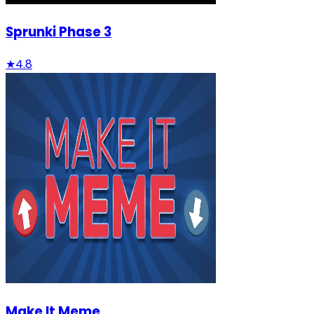
Sprunki Phase 3
★
4.8
Make It Meme