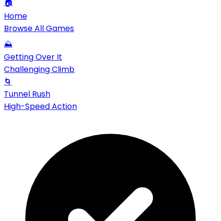
🏠
Home
Browse All Games
⛰️
Getting Over It
Challenging Climb
🌀
Tunnel Rush
High-Speed Action