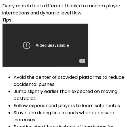
Every match feels different thanks to random player
interactions and dynamic level flow.
Tips
Avoid the center of crowded platforms to reduce
accidental pushes.
Jump slightly earlier than expected on moving
obstacles.
Follow experienced players to learn safe routes.
Stay calm during final rounds where pressure
increases.
Practice short hops instead of long jumps for