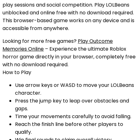
play sessions and social competition.
Play
LOLBeans
unblocked
and
online free
with
no download
required.
This browser-based game works on any device and is
accessible from anywhere.
Looking for more free games?
Play Outcome
Memories Online
– Experience the ultimate Roblox
horror game directly in your browser, completely free
with no download required.
How to Play
Use arrow keys or WASD to move your LOLBeans
character.
Press the jump key to leap over obstacles and
gaps.
Time your movements carefully to avoid falling.
Reach the finish line before other players to
qualify.
Win final rounds to claim overall victory.