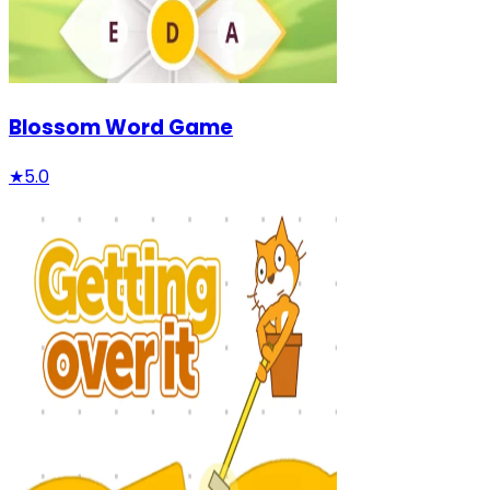
Blossom Word Game
★
5.0