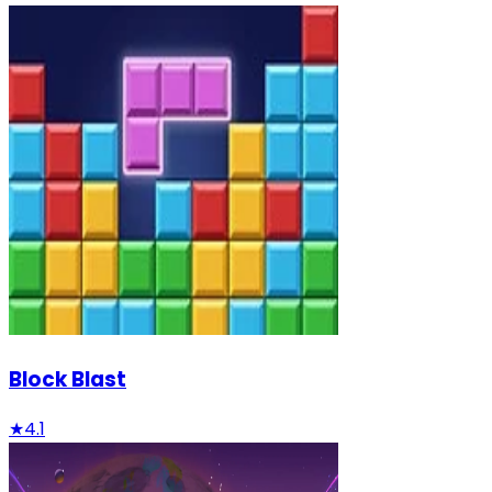
Block Blast
★
4.1