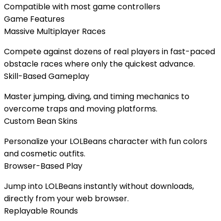
Compatible with most game controllers
Game Features
Massive Multiplayer Races
Compete against dozens of real players in fast-paced
obstacle races where only the quickest advance.
Skill-Based Gameplay
Master jumping, diving, and timing mechanics to
overcome traps and moving platforms.
Custom Bean Skins
Personalize your LOLBeans character with fun colors
and cosmetic outfits.
Browser-Based Play
Jump into LOLBeans instantly without downloads,
directly from your web browser.
Replayable Rounds