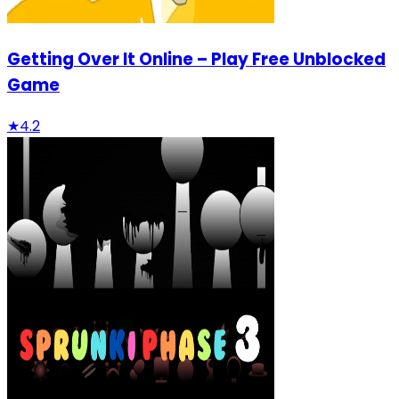
Getting Over It Online – Play Free Unblocked
Game
★
4.2