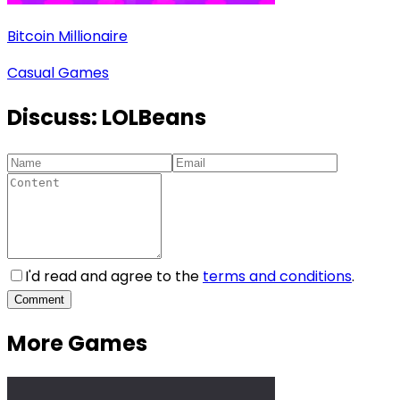
Bitcoin Millionaire
Casual Games
Discuss:
LOLBeans
I'd read and agree to the
terms and conditions
.
Comment
More Games