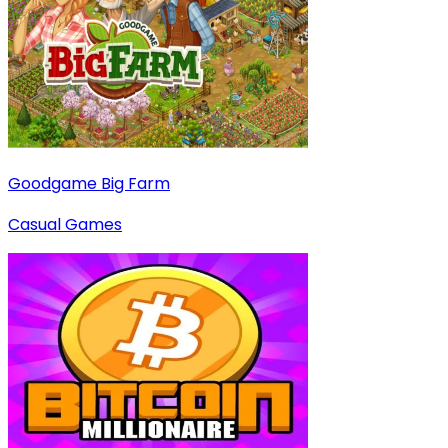
Goodgame Big Farm
Casual Games