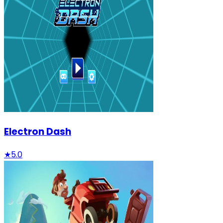
Electron Dash
★
5.0