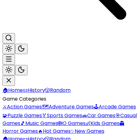
🏠
Home
📜
History
🎲
Random
Game Categories
⚔️
Action Games
🗺️
Adventure Games
🕹️
Arcade Games
🧩
Puzzle Games
🏅
Sports Games
🚗
Car Games
🎯
Casual
Games
🎵
Music Games
🌐
IO Games
👶
Kids Games
👻
Horror Games
🔥
Hot Games
✨
New Games
🏠
Home
📜
History
🎲
Random