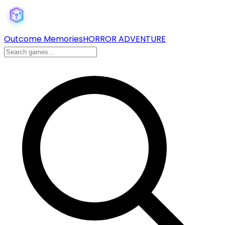
Outcome Memories
HORROR ADVENTURE