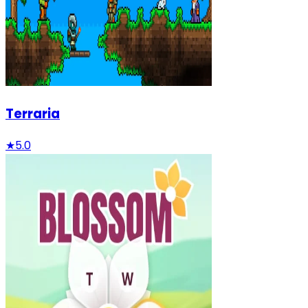
Terraria
★
5.0