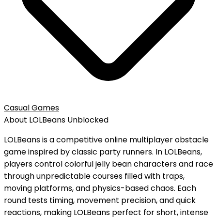
Casual Games
About
LOLBeans
Unblocked
LOLBeans is a competitive online multiplayer obstacle
game inspired by classic party runners. In LOLBeans,
players control colorful jelly bean characters and race
through unpredictable courses filled with traps,
moving platforms, and physics-based chaos. Each
round tests timing, movement precision, and quick
reactions, making LOLBeans perfect for short, intense