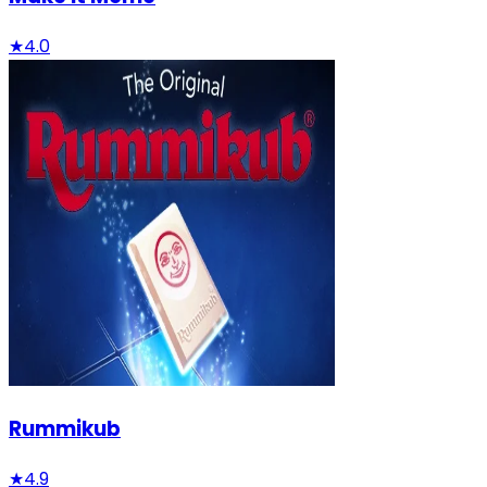
★
4.0
Rummikub
★
4.9