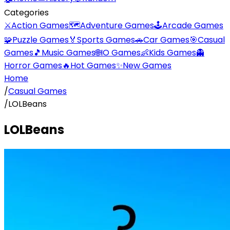
Categories
⚔️
Action Games
🗺️
Adventure Games
🕹️
Arcade Games
🧩
Puzzle Games
🏅
Sports Games
🚗
Car Games
🎯
Casual
Games
🎵
Music Games
🌐
IO Games
👶
Kids Games
👻
Horror Games
🔥
Hot Games
✨
New Games
Home
/
Casual Games
/
LOLBeans
LOLBeans