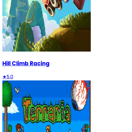
Hill Climb Racing
★
5.0