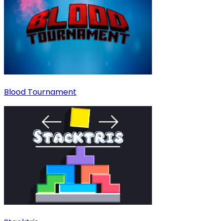
Blood Tournament