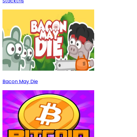
Stacktris
Bacon May Die