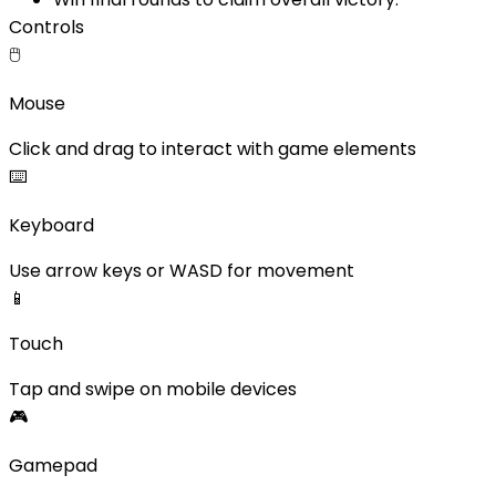
Controls
🖱️
Mouse
Click and drag to interact with game elements
⌨️
Keyboard
Use arrow keys or WASD for movement
📱
Touch
Tap and swipe on mobile devices
🎮
Gamepad