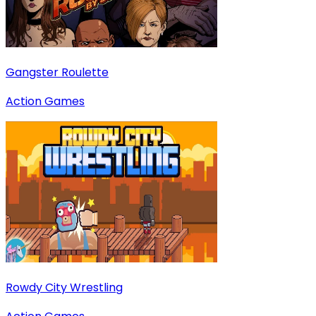
Gangster Roulette
Action Games
Rowdy City Wrestling