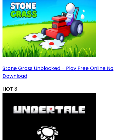
Stone Grass Unblocked – Play Free Online No
Download
HOT
3