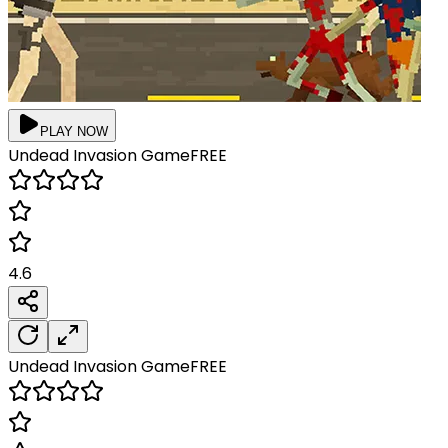
PLAY NOW
Undead Invasion
Game
FREE
4.6
Undead Invasion
Game
FREE