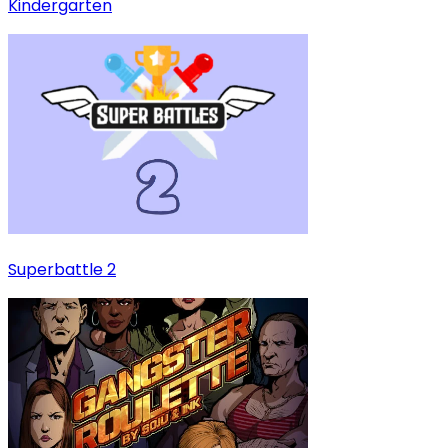
Kindergarten
Superbattle 2