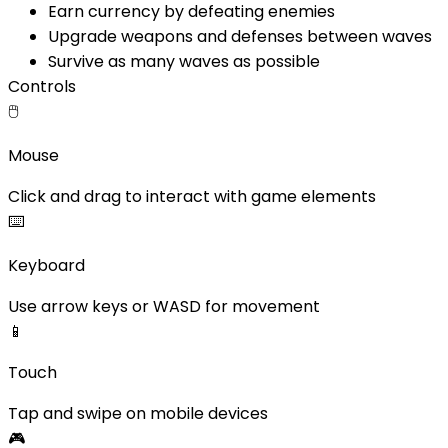
Earn currency by defeating enemies
Upgrade weapons and defenses between waves
Survive as many waves as possible
Controls
🖱️
Mouse
Click and drag to interact with game elements
⌨️
Keyboard
Use arrow keys or WASD for movement
📱
Touch
Tap and swipe on mobile devices
🎮