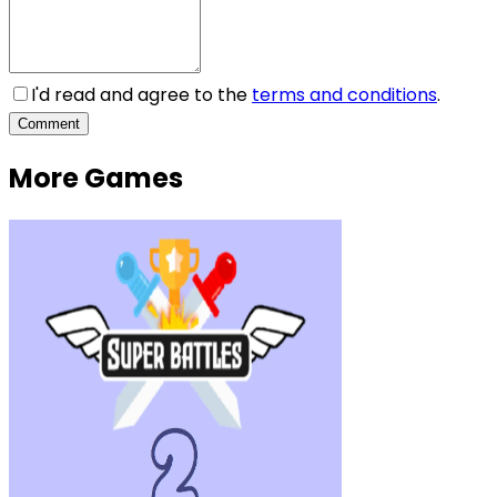
I'd read and agree to the
terms and conditions
.
Comment
More Games