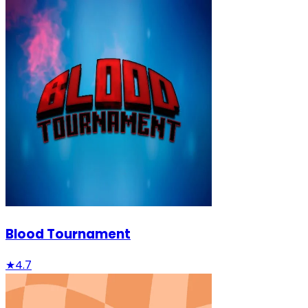
Blood Tournament
★
4.7