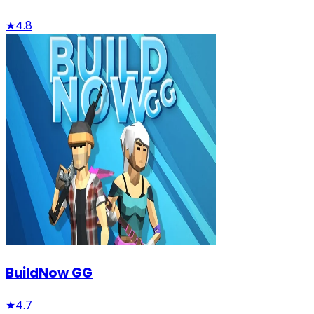
★
4.8
BuildNow GG
★
4.7