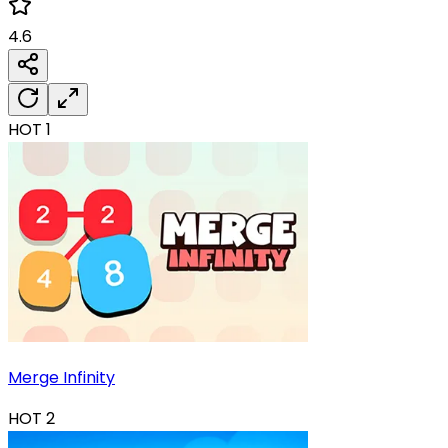
4.6
HOT
1
Merge Infinity
HOT
2