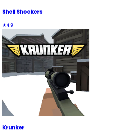
Shell Shockers
★
4.9
Krunker