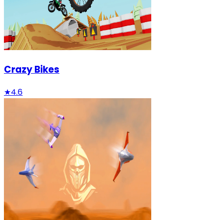
Crazy Bikes
★
4.6