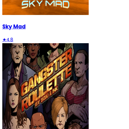
Sky Mad
★
4.8