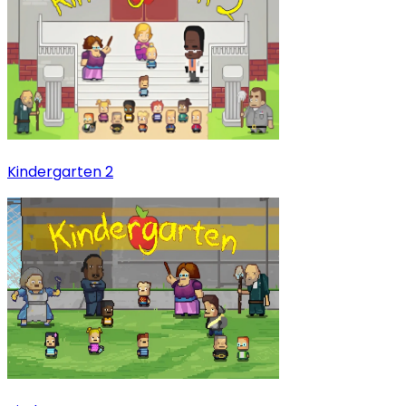
Kindergarten 2