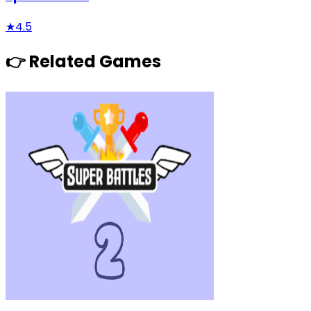
★
4.5
👉 Related Games