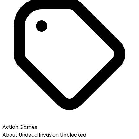
Action Games
About
Undead Invasion
Unblocked