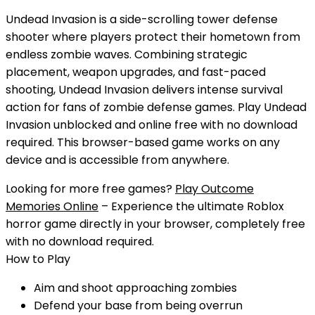
Undead Invasion is a side-scrolling tower defense
shooter where players protect their hometown from
endless zombie waves. Combining strategic
placement, weapon upgrades, and fast-paced
shooting, Undead Invasion delivers intense survival
action for fans of zombie defense games.
Play
Undead
Invasion
unblocked
and
online free
with
no download
required. This browser-based game works on any
device and is accessible from anywhere.
Looking for more free games?
Play Outcome
Memories Online
– Experience the ultimate Roblox
horror game directly in your browser, completely free
with no download required.
How to Play
Aim and shoot approaching zombies
Defend your base from being overrun