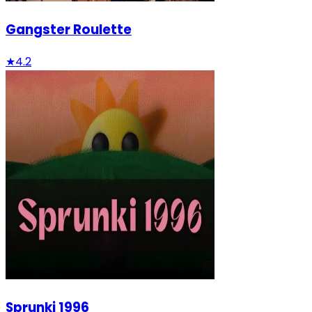
Gangster Roulette
★
4.2
Sprunki 1996