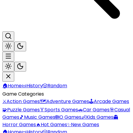
🏠
Home
📜
History
🎲
Random
Game Categories
⚔️
Action Games
🗺️
Adventure Games
🕹️
Arcade Games
🧩
Puzzle Games
🏅
Sports Games
🚗
Car Games
🎯
Casual
Games
🎵
Music Games
🌐
IO Games
👶
Kids Games
👻
Horror Games
🔥
Hot Games
✨
New Games
🏠
Home
📜
History
🎲
Random