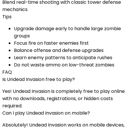
Blend real-time shooting with classic tower defense
mechanics
Tips
Upgrade damage early to handle large zombie
groups
Focus fire on faster enemies first
Balance offense and defense upgrades
Learn enemy patterns to anticipate rushes
Do not waste ammo on low-threat zombies
FAQ
Is
Undead Invasion
free to play?
Yes!
Undead Invasion
is completely free to play online
with no downloads, registrations, or hidden costs
required.
Can I play
Undead Invasion
on mobile?
Absolutely!
Undead Invasion
works on mobile devices,