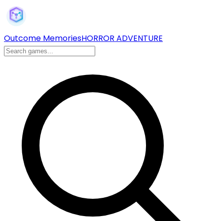
Outcome Memories
HORROR ADVENTURE