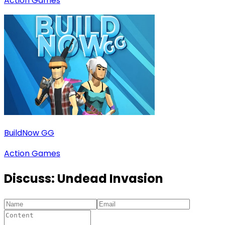
Action Games
BuildNow GG
Action Games
Discuss:
Undead Invasion