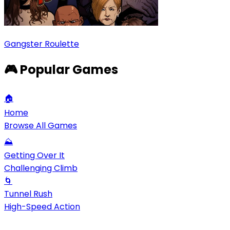
Gangster Roulette
🎮 Popular Games
🏠
Home
Browse All Games
⛰️
Getting Over It
Challenging Climb
🌀
Tunnel Rush
High-Speed Action