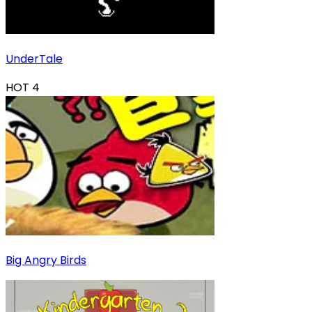
UnderTale
HOT
4
Big Angry Birds