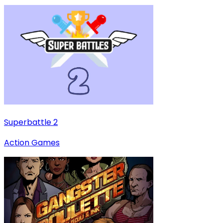
Superbattle 2
Action Games