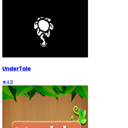
UnderTale
★
4.9