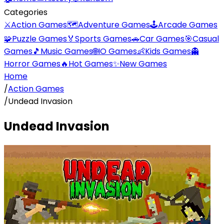
Categories
⚔️
Action Games
🗺️
Adventure Games
🕹️
Arcade Games
🧩
Puzzle Games
🏅
Sports Games
🚗
Car Games
🎯
Casual
Games
🎵
Music Games
🌐
IO Games
👶
Kids Games
👻
Horror Games
🔥
Hot Games
✨
New Games
Home
/
Action Games
/
Undead Invasion
Undead Invasion