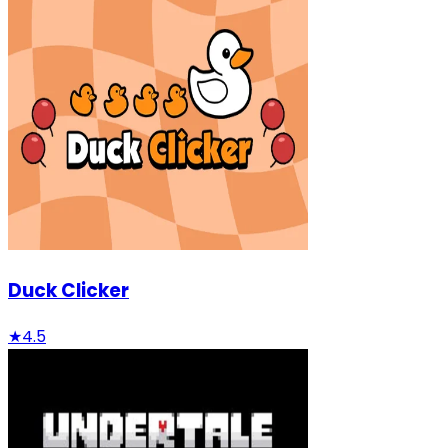
Duck Clicker
★
4.5