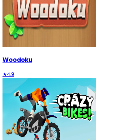
Woodoku
★
4.9