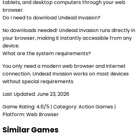
tablets, and desktop computers through your web
browser.
Do I need to download
Undead Invasion
?
No downloads needed!
Undead Invasion
runs directly in
your browser, making it instantly accessible from any
device.
What are the system requirements?
You only need a modern web browser and internet
connection.
Undead Invasion
works on most devices
without special requirements.
Last Updated:
June 23, 2026
Game Rating:
4.6
/5 | Category:
Action Games
|
Platform: Web Browser
Similar Games