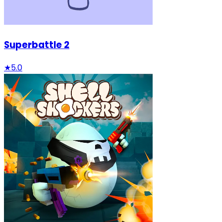
Superbattle 2
★
5.0