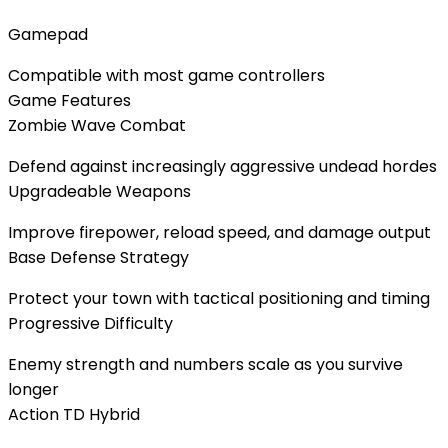
Gamepad
Compatible with most game controllers
Game Features
Zombie Wave Combat
Defend against increasingly aggressive undead hordes
Upgradeable Weapons
Improve firepower, reload speed, and damage output
Base Defense Strategy
Protect your town with tactical positioning and timing
Progressive Difficulty
Enemy strength and numbers scale as you survive
longer
Action TD Hybrid