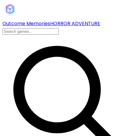
Outcome Memories
HORROR ADVENTURE