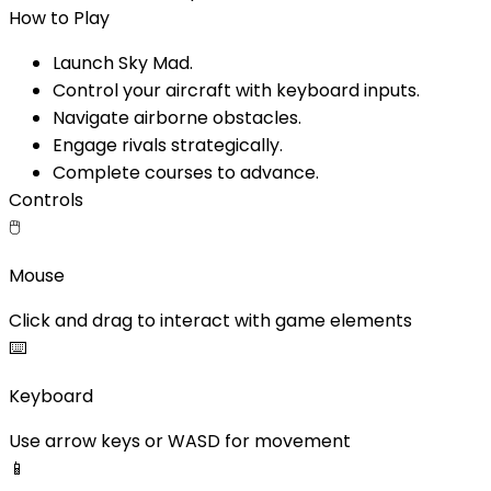
How to Play
Launch Sky Mad.
Control your aircraft with keyboard inputs.
Navigate airborne obstacles.
Engage rivals strategically.
Complete courses to advance.
Controls
🖱️
Mouse
Click and drag to interact with game elements
⌨️
Keyboard
Use arrow keys or WASD for movement
📱