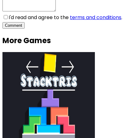
I'd read and agree to the
terms and conditions
.
Comment
More Games