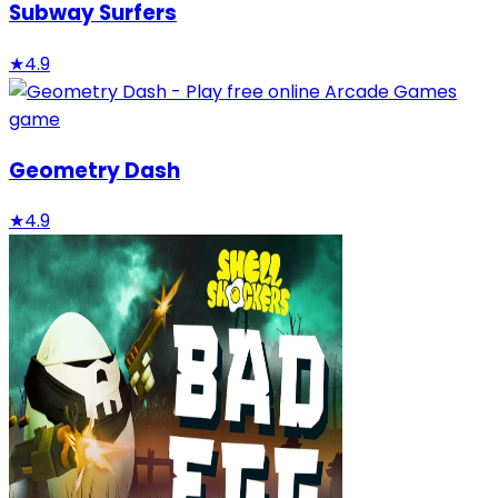
Subway Surfers
★
4.9
Geometry Dash
★
4.9