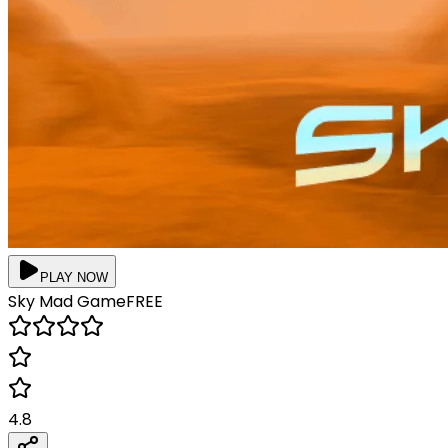
PLAY NOW
Sky Mad
Game
FREE
4.8