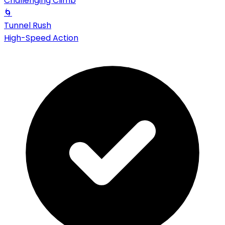
Challenging Climb
🌀
Tunnel Rush
High-Speed Action