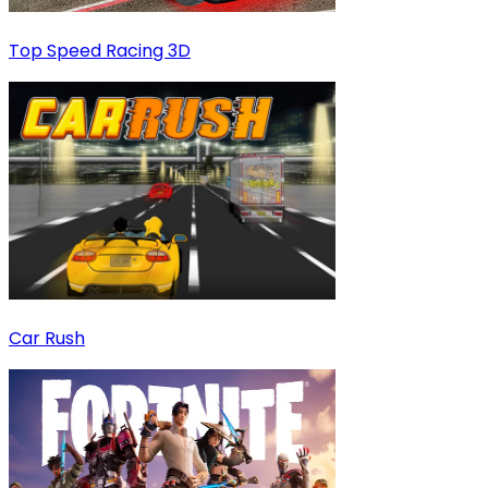
Top Speed Racing 3D
Car Rush