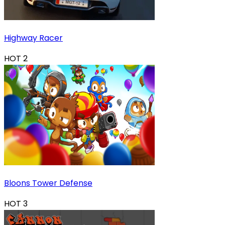
Highway Racer
HOT
2
Bloons Tower Defense
HOT
3