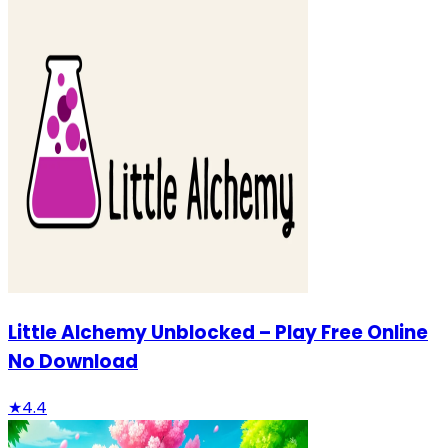
Little Alchemy Unblocked – Play Free Online
No Download
★
4.4