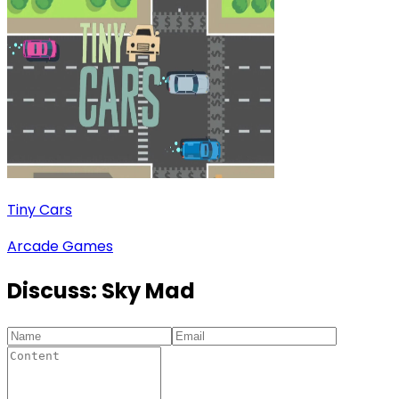
Tiny Cars
Arcade Games
Discuss:
Sky Mad