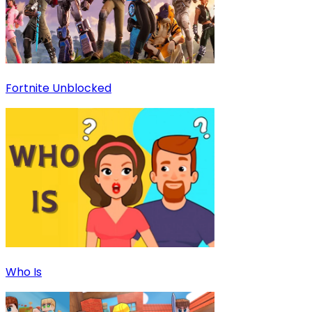
Fortnite Unblocked
Who Is