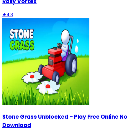
Rolly Vortex
★
4.3
Stone Grass Unblocked – Play Free Online No
Download