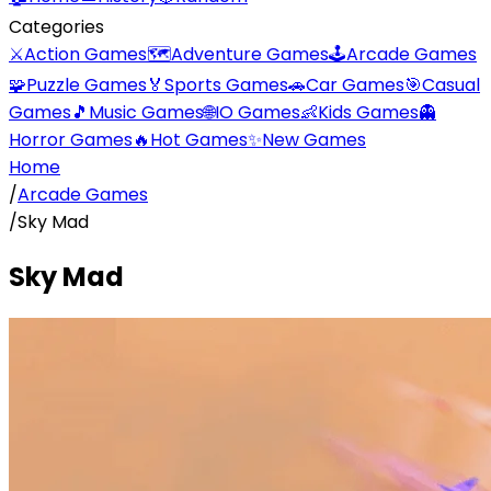
Categories
⚔️
Action Games
🗺️
Adventure Games
🕹️
Arcade Games
🧩
Puzzle Games
🏅
Sports Games
🚗
Car Games
🎯
Casual
Games
🎵
Music Games
🌐
IO Games
👶
Kids Games
👻
Horror Games
🔥
Hot Games
✨
New Games
Home
/
Arcade Games
/
Sky Mad
Sky Mad