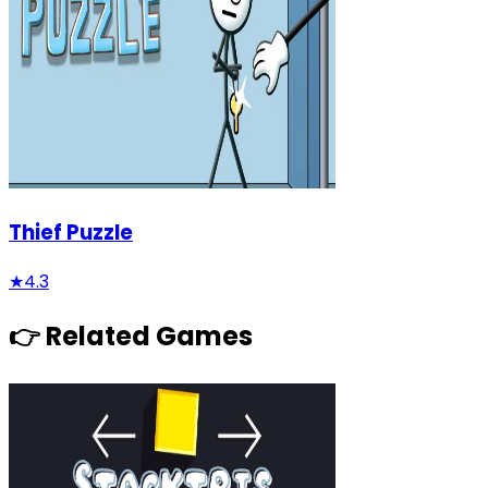
Thief Puzzle
★
4.3
👉 Related Games