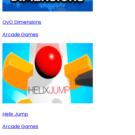
OvO Dimensions
Arcade Games
Helix Jump
Arcade Games