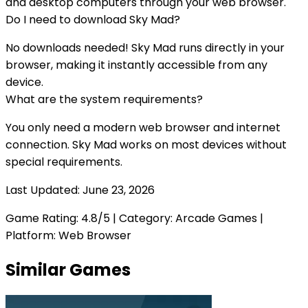
and desktop computers through your web browser.
Do I need to download
Sky Mad
?
No downloads needed!
Sky Mad
runs directly in your
browser, making it instantly accessible from any
device.
What are the system requirements?
You only need a modern web browser and internet
connection.
Sky Mad
works on most devices without
special requirements.
Last Updated:
June 23, 2026
Game Rating:
4.8
/5 | Category:
Arcade Games
|
Platform: Web Browser
Similar Games