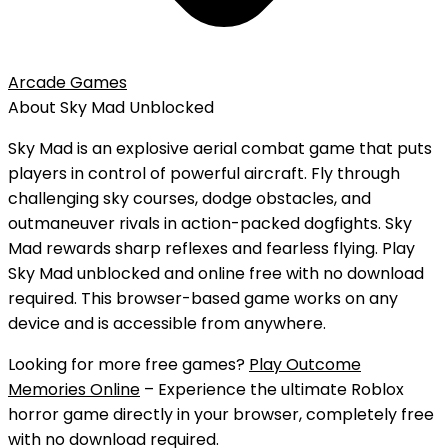
Arcade Games
About
Sky Mad
Unblocked
Sky Mad is an explosive aerial combat game that puts
players in control of powerful aircraft. Fly through
challenging sky courses, dodge obstacles, and
outmaneuver rivals in action-packed dogfights. Sky
Mad rewards sharp reflexes and fearless flying.
Play
Sky Mad
unblocked
and
online free
with
no download
required. This browser-based game works on any
device and is accessible from anywhere.
Looking for more free games?
Play Outcome
Memories Online
– Experience the ultimate Roblox
horror game directly in your browser, completely free
with no download required.