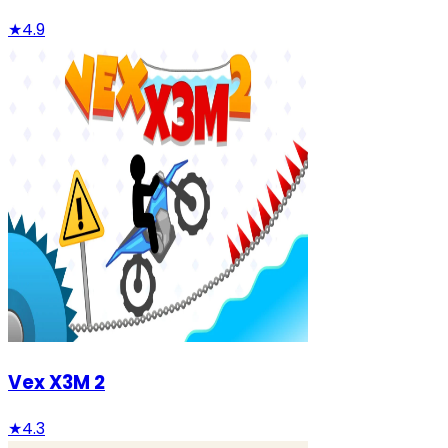
★
4.9
Vex X3M 2
★
4.3