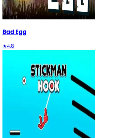
Bad Egg
★
4.8