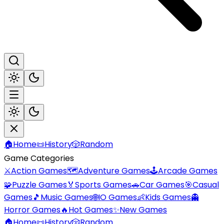
🏠
Home
📜
History
🎲
Random
Game Categories
⚔️
Action Games
🗺️
Adventure Games
🕹️
Arcade Games
🧩
Puzzle Games
🏅
Sports Games
🚗
Car Games
🎯
Casual
Games
🎵
Music Games
🌐
IO Games
👶
Kids Games
👻
Horror Games
🔥
Hot Games
✨
New Games
🏠
Home
📜
History
🎲
Random