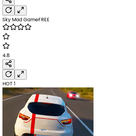
Sky Mad
Game
FREE
4.8
HOT
1