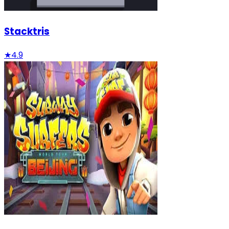
Stacktris
★
4.9