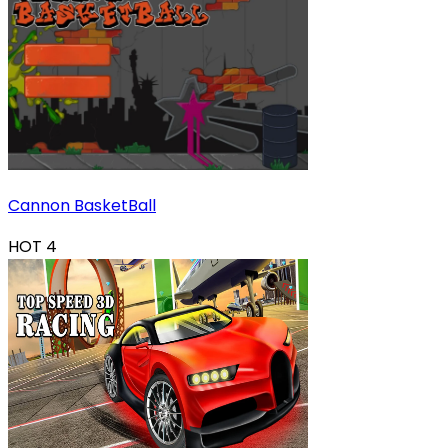
Cannon BasketBall
HOT
4