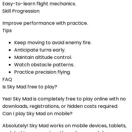
Easy-to-learn flight mechanics.
Skill Progression
Improve performance with practice.
Tips
Keep moving to avoid enemy fire.
Anticipate turns early.
Maintain altitude control.
Watch obstacle patterns.
Practice precision flying.
FAQ
Is
Sky Mad
free to play?
Yes!
Sky Mad
is completely free to play online with no
downloads, registrations, or hidden costs required.
Can I play
Sky Mad
on mobile?
Absolutely!
Sky Mad
works on mobile devices, tablets,