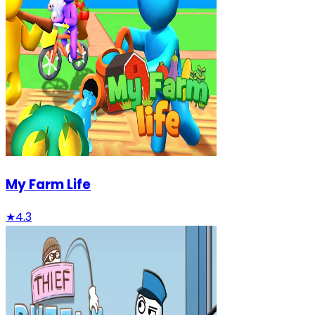
My Farm Life
★
4.3