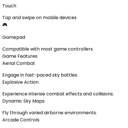
Touch
Tap and swipe on mobile devices
🎮
Gamepad
Compatible with most game controllers
Game Features
Aerial Combat
Engage in fast-paced sky battles.
Explosive Action
Experience intense combat effects and collisions.
Dynamic Sky Maps
Fly through varied airborne environments.
Arcade Controls