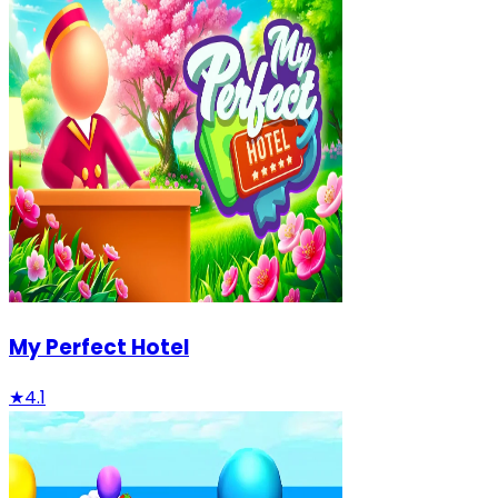
My Perfect Hotel
★
4.1