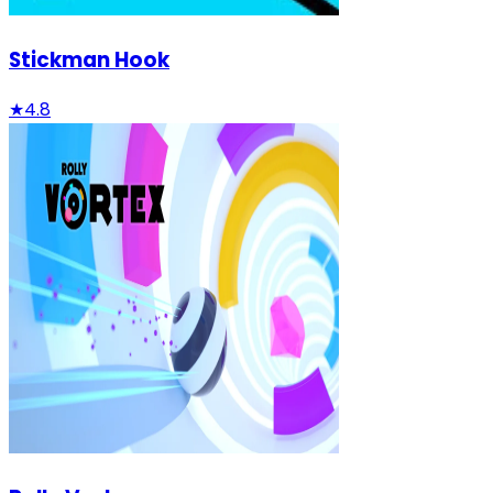
Stickman Hook
★
4.8