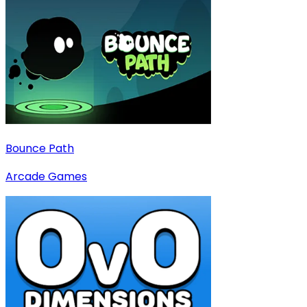
Bounce Path
Arcade Games