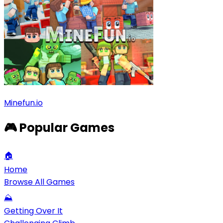
Minefun.io
🎮 Popular Games
🏠
Home
Browse All Games
⛰️
Getting Over It