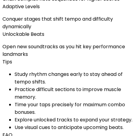
Adaptive Levels
Conquer stages that shift tempo and difficulty
dynamically
Unlockable Beats
Open new soundtracks as you hit key performance
landmarks
Tips
Study rhythm changes early to stay ahead of
tempo shifts.
Practice difficult sections to improve muscle
memory.
Time your taps precisely for maximum combo
bonuses.
Explore unlocked tracks to expand your strategy.
Use visual cues to anticipate upcoming beats.
FAQ