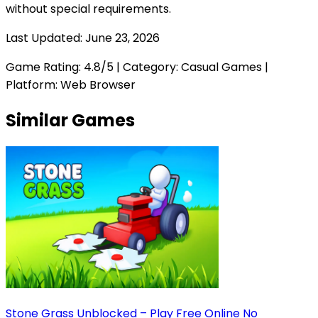
without special requirements.
Last Updated:
June 23, 2026
Game Rating:
4.8
/5 | Category:
Casual Games
|
Platform: Web Browser
Similar Games
Stone Grass Unblocked – Play Free Online No