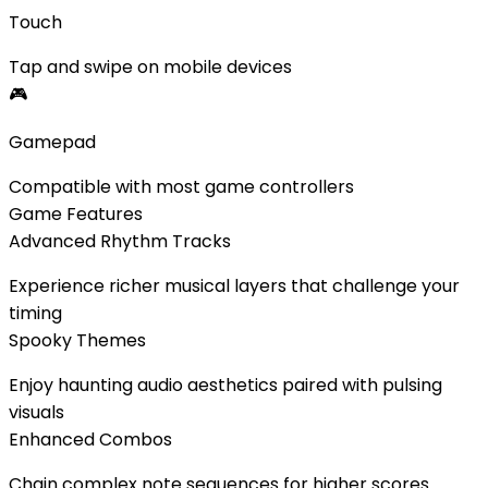
Touch
Tap and swipe on mobile devices
🎮
Gamepad
Compatible with most game controllers
Game Features
Advanced Rhythm Tracks
Experience richer musical layers that challenge your
timing
Spooky Themes
Enjoy haunting audio aesthetics paired with pulsing
visuals
Enhanced Combos
Chain complex note sequences for higher scores