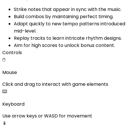
Strike notes that appear in sync with the music.
Build combos by maintaining perfect timing.
Adapt quickly to new tempo patterns introduced
mid-level.
Replay tracks to learn intricate rhythm designs.
Aim for high scores to unlock bonus content.
Controls
🖱️
Mouse
Click and drag to interact with game elements
⌨️
Keyboard
Use arrow keys or WASD for movement
📱