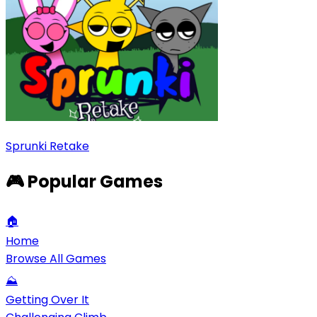
Sprunki Retake
🎮 Popular Games
🏠
Home
Browse All Games
⛰️
Getting Over It