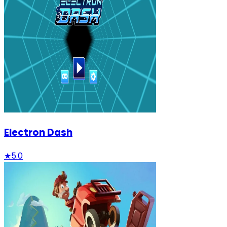
Electron Dash
★
5.0