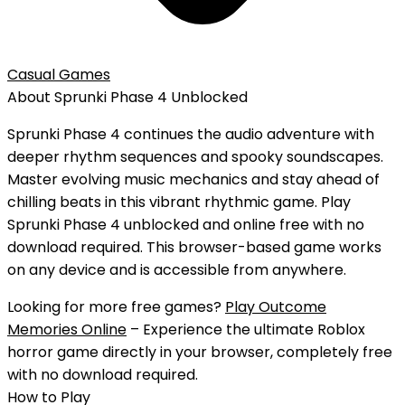
Casual Games
About
Sprunki Phase 4
Unblocked
Sprunki Phase 4 continues the audio adventure with
deeper rhythm sequences and spooky soundscapes.
Master evolving music mechanics and stay ahead of
chilling beats in this vibrant rhythmic game.
Play
Sprunki Phase 4
unblocked
and
online free
with
no
download
required. This browser-based game works
on any device and is accessible from anywhere.
Looking for more free games?
Play Outcome
Memories Online
– Experience the ultimate Roblox
horror game directly in your browser, completely free
with no download required.
How to Play