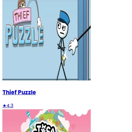
Thief Puzzle
★
4.3