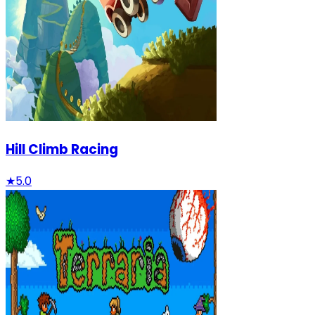
Hill Climb Racing
★
5.0