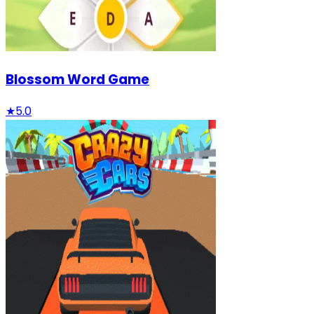
Blossom Word Game
★
5.0