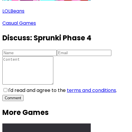
LOLBeans
Casual Games
Discuss:
Sprunki Phase 4
I'd read and agree to the
terms and conditions
.
Comment
More Games