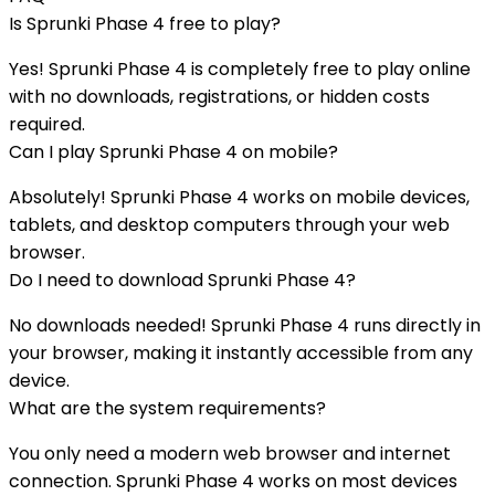
Is
Sprunki Phase 4
free to play?
Yes!
Sprunki Phase 4
is completely free to play online
with no downloads, registrations, or hidden costs
required.
Can I play
Sprunki Phase 4
on mobile?
Absolutely!
Sprunki Phase 4
works on mobile devices,
tablets, and desktop computers through your web
browser.
Do I need to download
Sprunki Phase 4
?
No downloads needed!
Sprunki Phase 4
runs directly in
your browser, making it instantly accessible from any
device.
What are the system requirements?
You only need a modern web browser and internet
connection.
Sprunki Phase 4
works on most devices