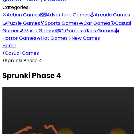
Categories
⚔️
Action Games
🗺️
Adventure Games
🕹️
Arcade Games
🧩
Puzzle Games
🏅
Sports Games
🚗
Car Games
🎯
Casual
Games
🎵
Music Games
🌐
IO Games
👶
Kids Games
👻
Horror Games
🔥
Hot Games
✨
New Games
Home
/
Casual Games
/
Sprunki Phase 4
Sprunki Phase 4