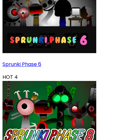
Sprunki Phase 6
HOT
4