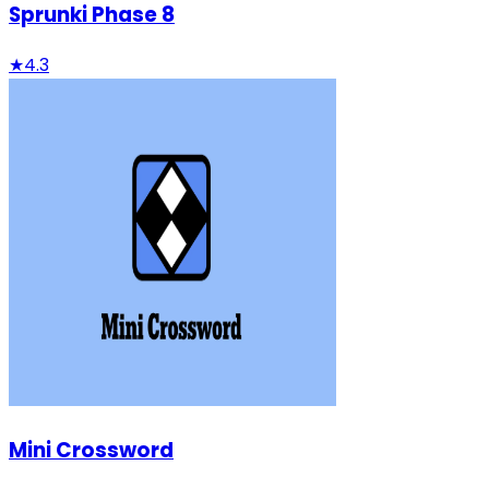
Sprunki Phase 8
★
4.3
Mini Crossword