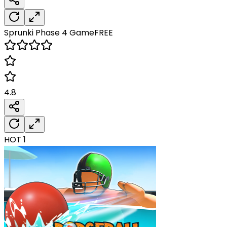
Sprunki Phase 4
Game
FREE
4.8
HOT
1