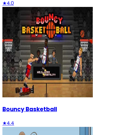
★
4.0
Bouncy Basketball
★
4.4