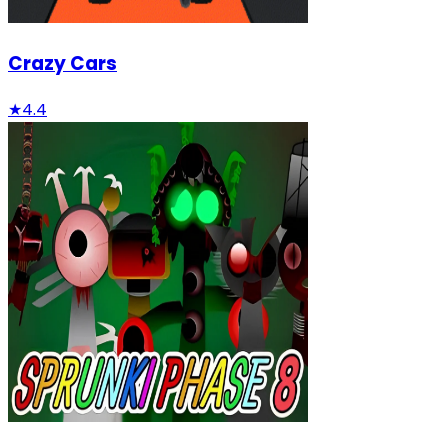
Crazy Cars
★
4.4