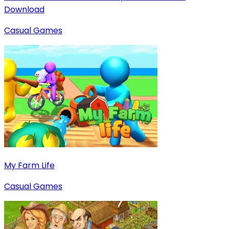
Download
Casual Games
My Farm Life
Casual Games