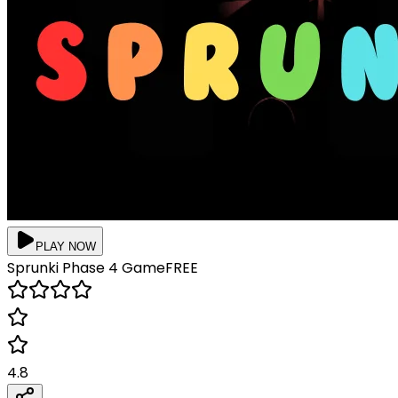
PLAY NOW
Sprunki Phase 4
Game
FREE
4.8