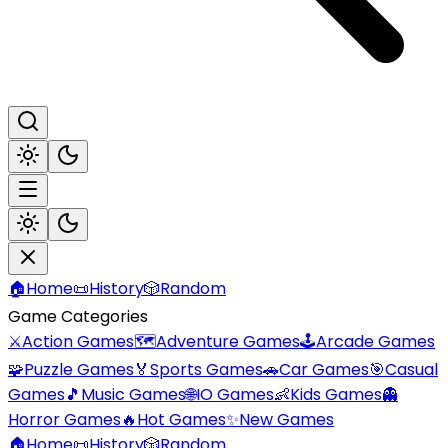
🏠
Home
📜
History
🎲
Random
Game Categories
⚔️
Action Games
🗺️
Adventure Games
🕹️
Arcade Games
🧩
Puzzle Games
🏅
Sports Games
🚗
Car Games
🎯
Casual
Games
🎵
Music Games
🌐
IO Games
👶
Kids Games
👻
Horror Games
🔥
Hot Games
✨
New Games
🏠
Home
📜
History
🎲
Random