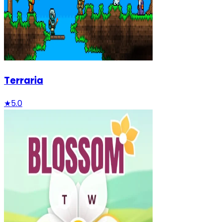
Terraria
★
5.0