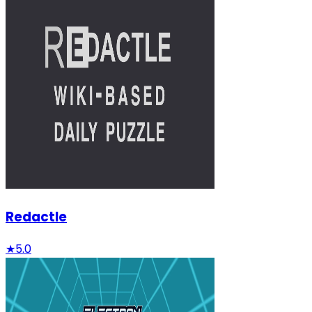
Redactle
★
5.0