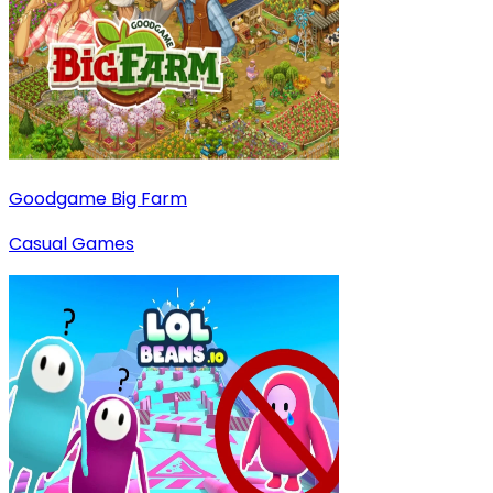
Goodgame Big Farm
Casual Games