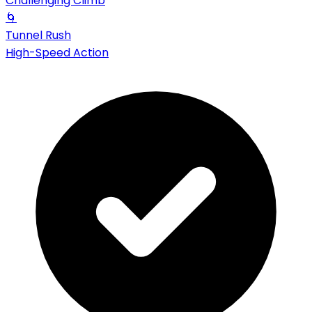
Challenging Climb
🌀
Tunnel Rush
High-Speed Action