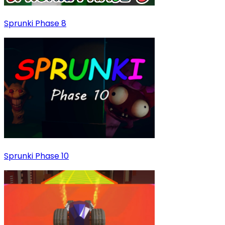
Sprunki Phase 8
Sprunki Phase 10