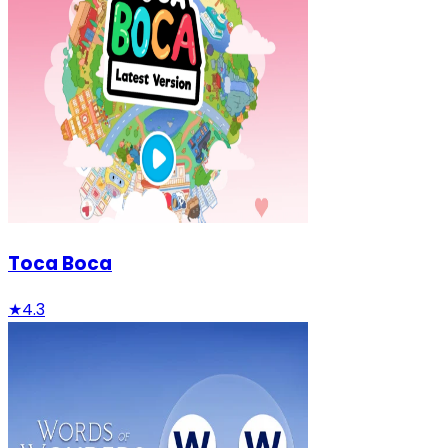
Toca Boca
★
4.3