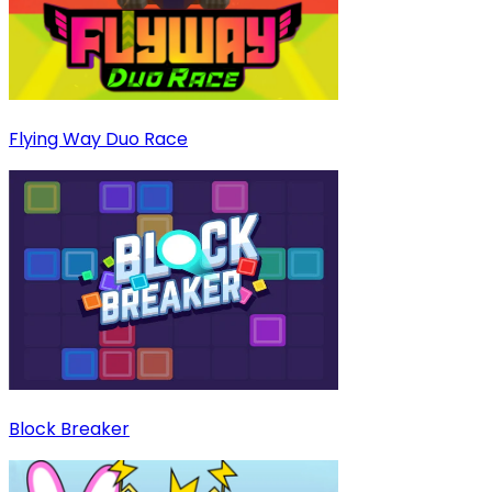
Flying Way Duo Race
Block Breaker