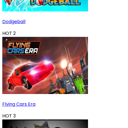
Dodgeball
HOT
2
Flying Cars Era
HOT
3