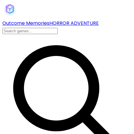
Outcome Memories
HORROR ADVENTURE