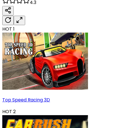
4.3
HOT
1
Top Speed Racing 3D
HOT
2