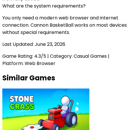
What are the system requirements?
You only need a modern web browser and internet
connection.
Cannon BasketBall
works on most devices
without special requirements.
Last Updated:
June 23, 2026
Game Rating:
4.3
/5 | Category:
Casual Games
|
Platform: Web Browser
Similar Games