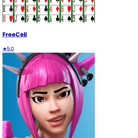
FreeCell
★
5.0