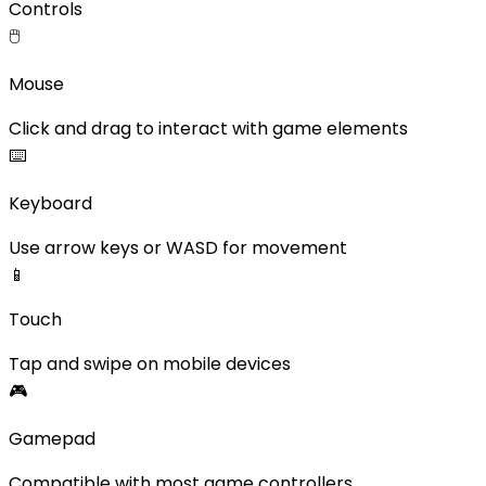
Controls
🖱️
Mouse
Click and drag to interact with game elements
⌨️
Keyboard
Use arrow keys or WASD for movement
📱
Touch
Tap and swipe on mobile devices
🎮
Gamepad
Compatible with most game controllers