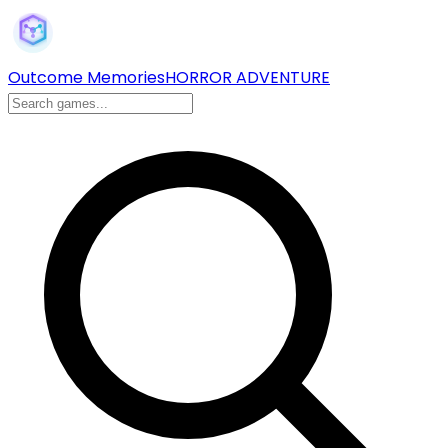
Outcome Memories
HORROR ADVENTURE