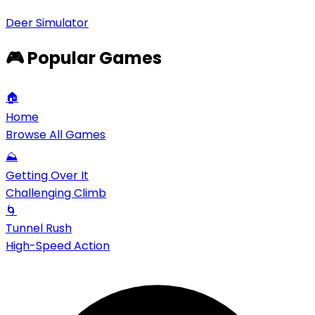
Deer Simulator
🎮 Popular Games
🏠
Home
Browse All Games
⛰️
Getting Over It
Challenging Climb
🌀
Tunnel Rush
High-Speed Action