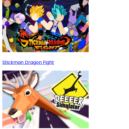
Stickman Dragon Fight