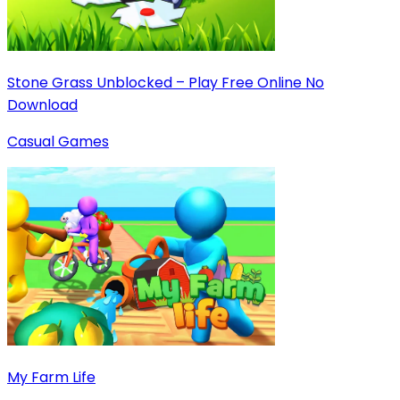
Stone Grass Unblocked – Play Free Online No
Download
Casual Games
My Farm Life