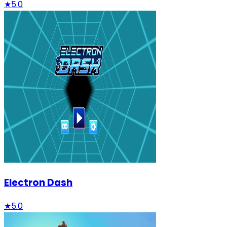
★
5.0
Electron Dash
★
5.0