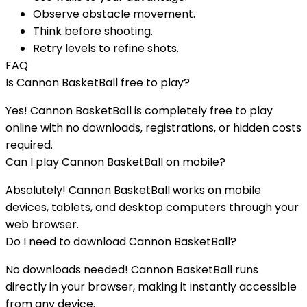
Observe obstacle movement.
Think before shooting.
Retry levels to refine shots.
FAQ
Is
Cannon BasketBall
free to play?
Yes!
Cannon BasketBall
is completely free to play
online with no downloads, registrations, or hidden costs
required.
Can I play
Cannon BasketBall
on mobile?
Absolutely!
Cannon BasketBall
works on mobile
devices, tablets, and desktop computers through your
web browser.
Do I need to download
Cannon BasketBall
?
No downloads needed!
Cannon BasketBall
runs
directly in your browser, making it instantly accessible
from any device.