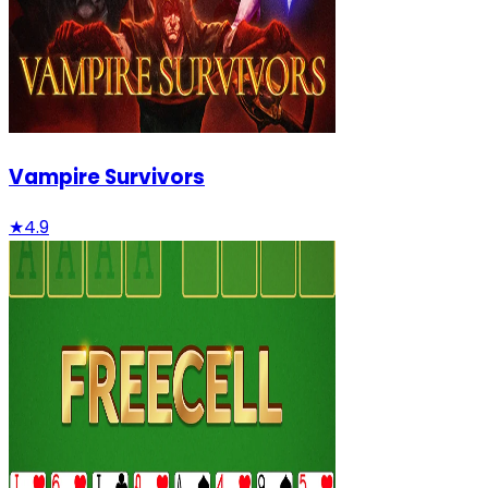
Vampire Survivors
★
4.9