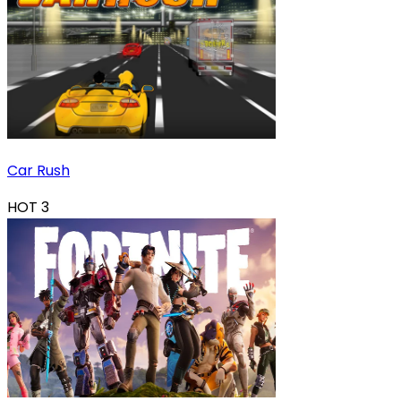
Car Rush
HOT
3