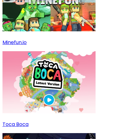
Minefun.io
Toca Boca