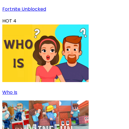
Fortnite Unblocked
HOT
4
Who Is