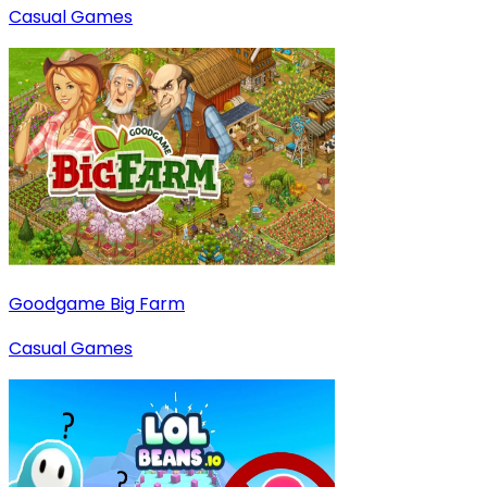
Casual Games
Goodgame Big Farm
Casual Games