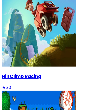
Hill Climb Racing
★
5.0