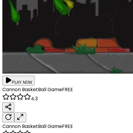
PLAY NOW
Cannon BasketBall
Game
FREE
4.3
Cannon BasketBall
Game
FREE