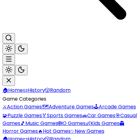
🏠
Home
📜
History
🎲
Random
Game Categories
⚔️
Action Games
🗺️
Adventure Games
🕹️
Arcade Games
🧩
Puzzle Games
🏅
Sports Games
🚗
Car Games
🎯
Casual
Games
🎵
Music Games
🌐
IO Games
👶
Kids Games
👻
Horror Games
🔥
Hot Games
✨
New Games
🏠
Home
📜
History
🎲
Random