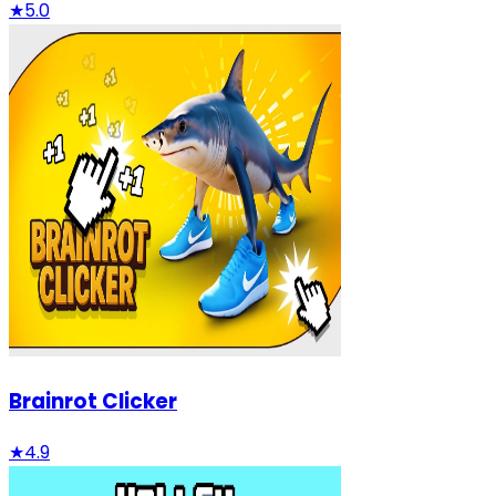
★
5.0
Brainrot Clicker
★
4.9