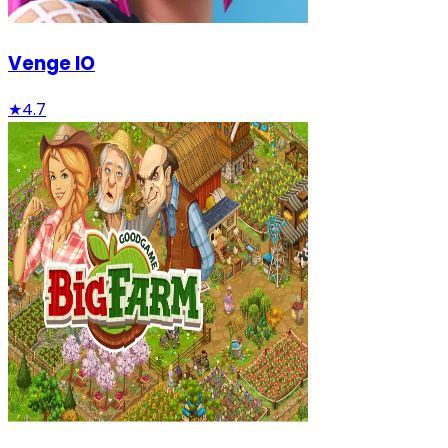
Venge IO
★
4.7