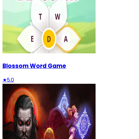
Blossom Word Game
★
5.0