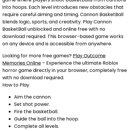
into hoops. Each level introduces new obstacles that
require careful aiming and timing. Cannon BasketBall
blends logic, sports, and creativity.
Play
Cannon
BasketBall
unblocked
and
online free
with
no
download
required. This browser-based game works
on any device and is accessible from anywhere.
Looking for more free games?
Play Outcome
Memories Online
– Experience the ultimate Roblox
horror game directly in your browser, completely free
with no download required.
How to Play
Aim the cannon.
Set shot power.
Fire the basketball.
Guide the ball into the hoop.
Complete all levels.