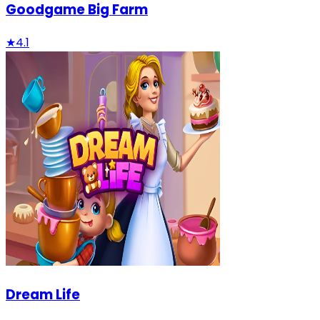
Goodgame Big Farm
★
4.1
Dream Life