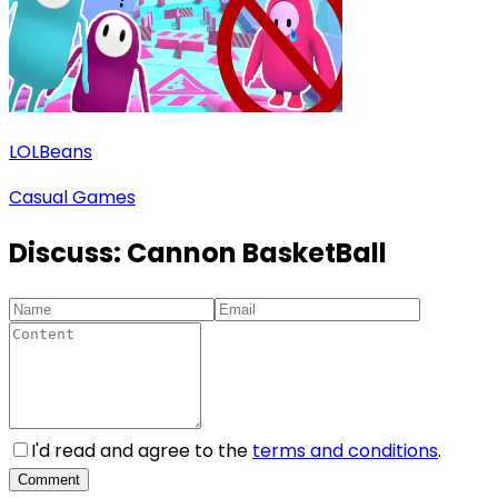
LOLBeans
Casual Games
Discuss:
Cannon BasketBall
I'd read and agree to the
terms and conditions
.
Comment