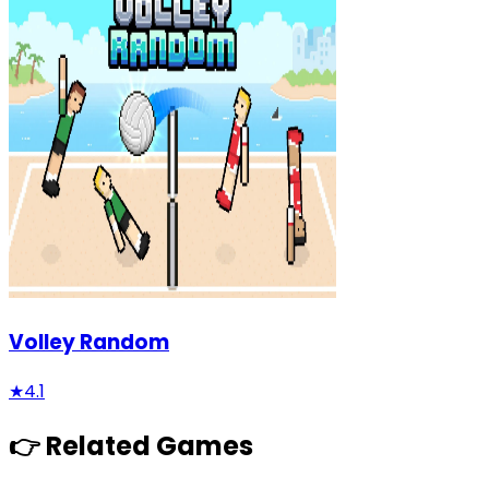
Volley Random
★
4.1
👉 Related Games