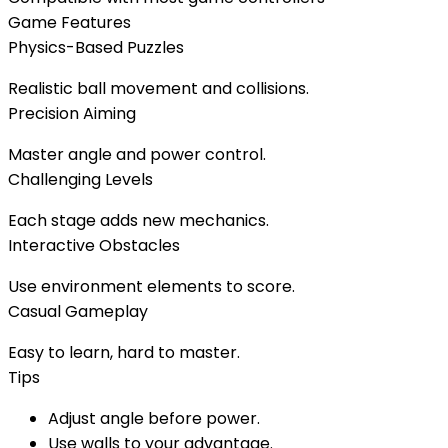
Game Features
Physics-Based Puzzles
Realistic ball movement and collisions.
Precision Aiming
Master angle and power control.
Challenging Levels
Each stage adds new mechanics.
Interactive Obstacles
Use environment elements to score.
Casual Gameplay
Easy to learn, hard to master.
Tips
Adjust angle before power.
Use walls to your advantage.