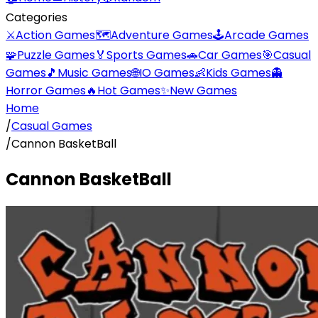
Categories
⚔️
Action Games
🗺️
Adventure Games
🕹️
Arcade Games
🧩
Puzzle Games
🏅
Sports Games
🚗
Car Games
🎯
Casual
Games
🎵
Music Games
🌐
IO Games
👶
Kids Games
👻
Horror Games
🔥
Hot Games
✨
New Games
Home
/
Casual Games
/
Cannon BasketBall
Cannon BasketBall