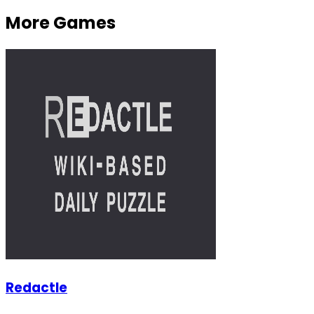
More Games
Redactle