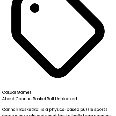
Casual Games
About
Cannon BasketBall
Unblocked
Cannon BasketBall is a physics-based puzzle sports
game where players shoot basketballs from cannons