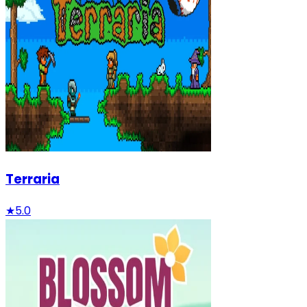
Terraria
★
5.0