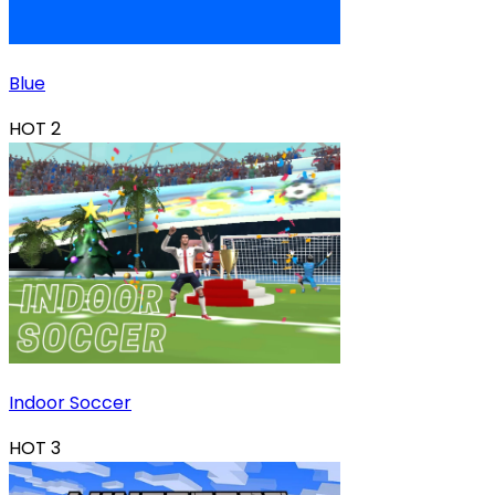
Blue
HOT
2
Indoor Soccer
HOT
3