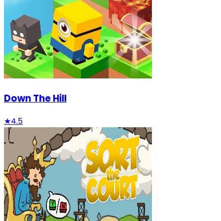
Down The Hill
★
4.5