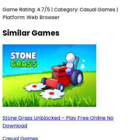
Game Rating:
4.7
/5 | Category:
Casual Games
|
Platform: Web Browser
Similar Games
Stone Grass Unblocked – Play Free Online No
Download
Casual Games