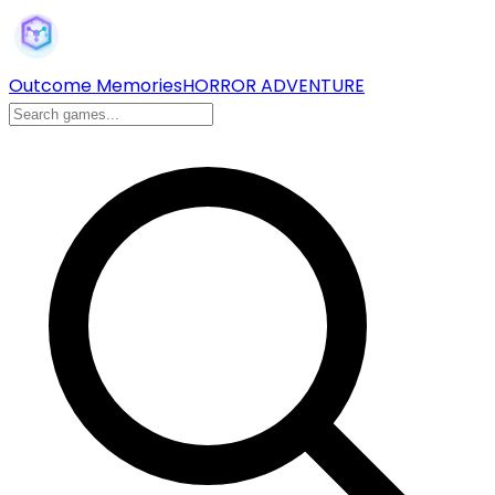
Outcome Memories
HORROR ADVENTURE