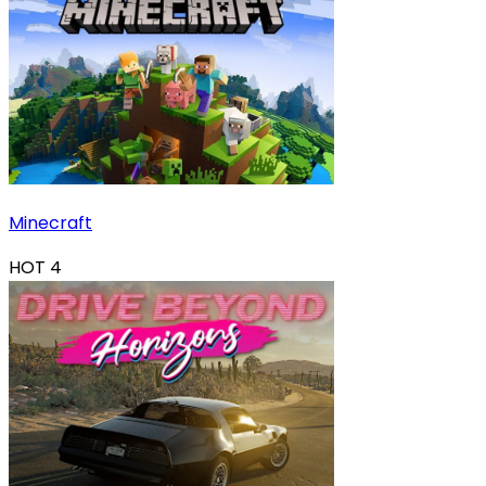
Minecraft
HOT
4