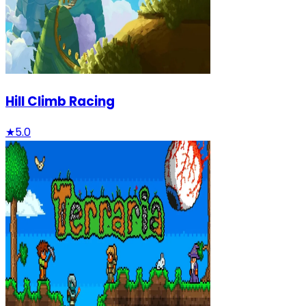
Hill Climb Racing
★
5.0