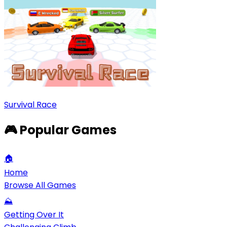
Survival Race
🎮 Popular Games
🏠
Home
Browse All Games
⛰️
Getting Over It