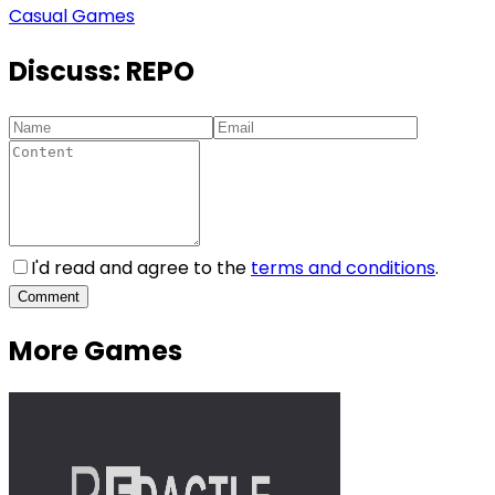
Casual Games
Discuss:
REPO
I'd read and agree to the
terms and conditions
.
Comment
More Games