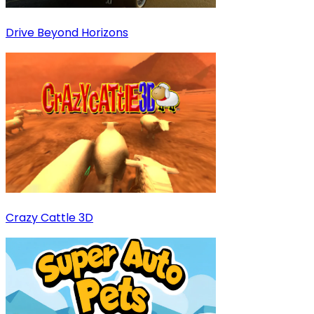
Drive Beyond Horizons
Crazy Cattle 3D