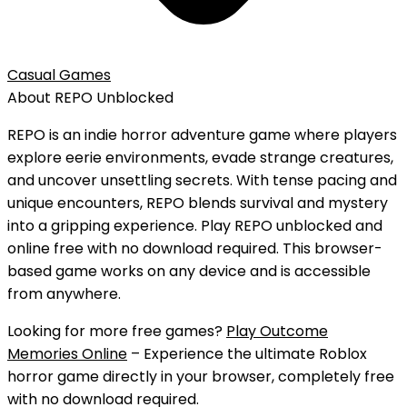
Casual Games
About
REPO
Unblocked
REPO is an indie horror adventure game where players
explore eerie environments, evade strange creatures,
and uncover unsettling secrets. With tense pacing and
unique encounters, REPO blends survival and mystery
into a gripping experience.
Play
REPO
unblocked
and
online free
with
no download
required. This browser-
based game works on any device and is accessible
from anywhere.
Looking for more free games?
Play Outcome
Memories Online
– Experience the ultimate Roblox
horror game directly in your browser, completely free
with no download required.