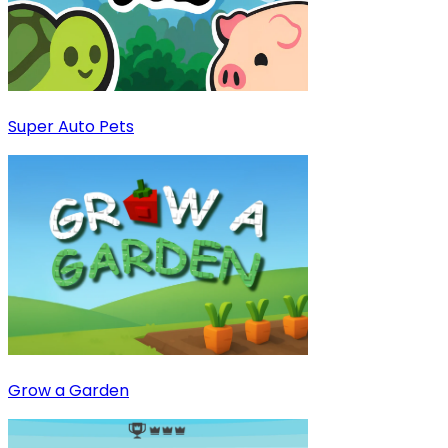
Super Auto Pets
Grow a Garden