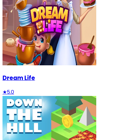
Dream Life
★
5.0