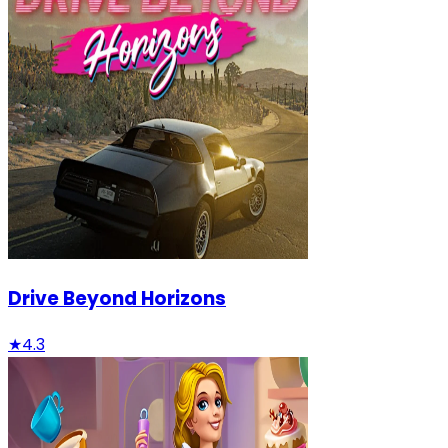
Drive Beyond Horizons
★
4.3