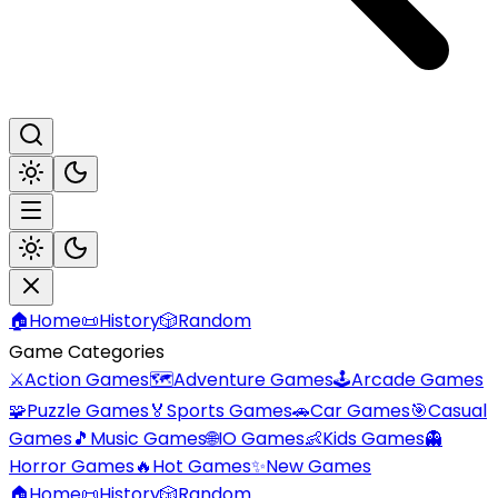
🏠
Home
📜
History
🎲
Random
Game Categories
⚔️
Action Games
🗺️
Adventure Games
🕹️
Arcade Games
🧩
Puzzle Games
🏅
Sports Games
🚗
Car Games
🎯
Casual
Games
🎵
Music Games
🌐
IO Games
👶
Kids Games
👻
Horror Games
🔥
Hot Games
✨
New Games
🏠
Home
📜
History
🎲
Random