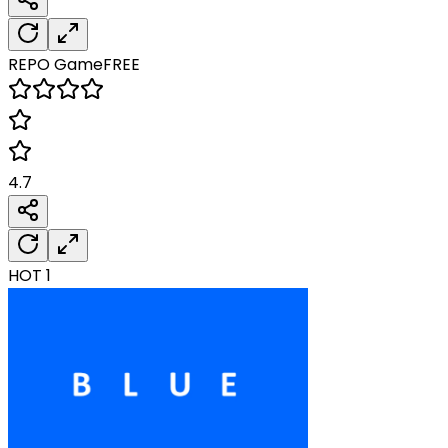
REPO
Game
FREE
4.7
HOT
1