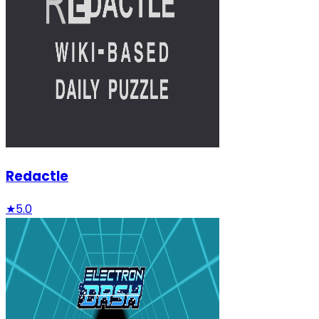
Redactle
★
5.0