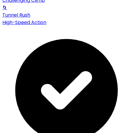
Challenging Climb
🌀
Tunnel Rush
High-Speed Action