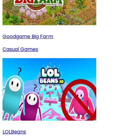
Goodgame Big Farm
Casual Games
LOLBeans