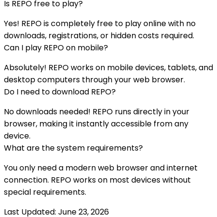
Is
REPO
free to play?
Yes!
REPO
is completely free to play online with no
downloads, registrations, or hidden costs required.
Can I play
REPO
on mobile?
Absolutely!
REPO
works on mobile devices, tablets, and
desktop computers through your web browser.
Do I need to download
REPO
?
No downloads needed!
REPO
runs directly in your
browser, making it instantly accessible from any
device.
What are the system requirements?
You only need a modern web browser and internet
connection.
REPO
works on most devices without
special requirements.
Last Updated:
June 23, 2026