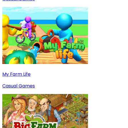
My Farm Life
Casual Games