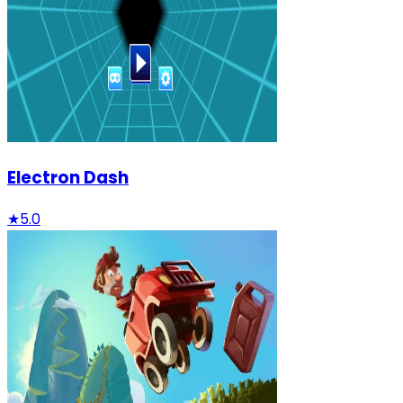
Electron Dash
★
5.0