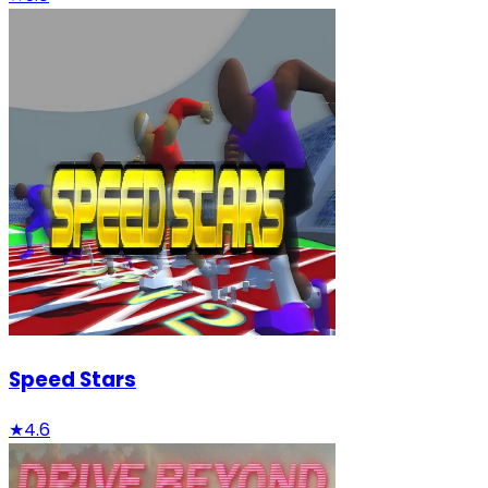
Speed Stars
★
4.6