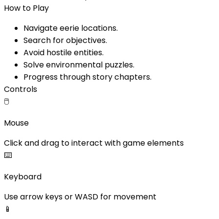
How to Play
Navigate eerie locations.
Search for objectives.
Avoid hostile entities.
Solve environmental puzzles.
Progress through story chapters.
Controls
🖱️
Mouse
Click and drag to interact with game elements
⌨️
Keyboard
Use arrow keys or WASD for movement
📱