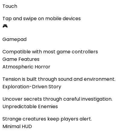
Touch
Tap and swipe on mobile devices
🎮
Gamepad
Compatible with most game controllers
Game Features
Atmospheric Horror
Tension is built through sound and environment.
Exploration-Driven Story
Uncover secrets through careful investigation.
Unpredictable Enemies
Strange creatures keep players alert.
Minimal HUD