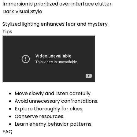
Immersion is prioritized over interface clutter.
Dark Visual Style
Stylized lighting enhances fear and mystery.
Tips
Move slowly and listen carefully.
Avoid unnecessary confrontations.
Explore thoroughly for clues.
Conserve resources.
Learn enemy behavior patterns.
FAQ