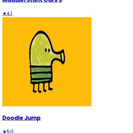
★
4.1
Doodle Jump
★
5.0