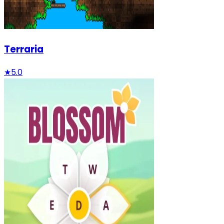
Terraria
★
5.0