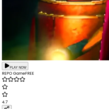
PLAY NOW
REPO
Game
FREE
4.7