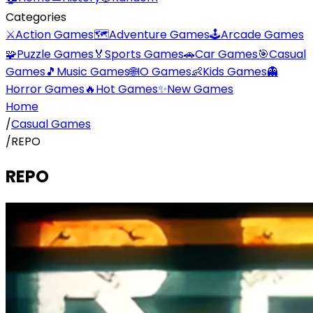
Categories
⚔️
Action Games
🗺️
Adventure Games
🕹️
Arcade Games
🧩
Puzzle Games
🏅
Sports Games
🚗
Car Games
🎯
Casual
Games
🎵
Music Games
🌐
IO Games
👶
Kids Games
👻
Horror Games
🔥
Hot Games
✨
New Games
Home
/
Casual Games
/
REPO
REPO