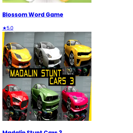
Blossom Word Game
★
5.0
Madalin Stunt Cars 3