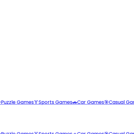

Puzzle Games
🏅
Sports Games
🚗
Car Games
🎯
Casual G

Puzzle Games
🏅
Sports Games
🚗
Car Games
🎯
Casual G