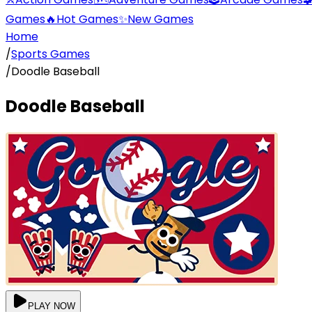
Games
🔥
Hot Games
✨
New Games
Home
/
Sports Games
/
Doodle Baseball
Doodle Baseball
PLAY NOW