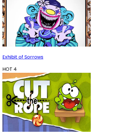
Exhibit of Sorrows
HOT
4