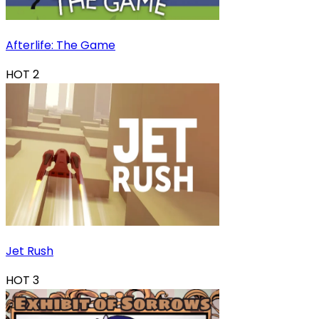
Afterlife: The Game
HOT
2
Jet Rush
HOT
3