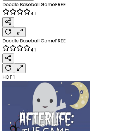
Doodle Baseball
Game
FREE
4.1
Doodle Baseball
Game
FREE
4.1
HOT
1