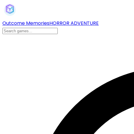
Outcome Memories
HORROR ADVENTURE