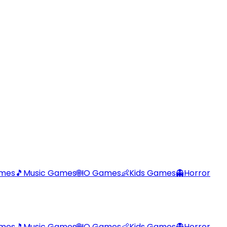
ames
🎵
Music Games
🌐
IO Games
👶
Kids Games
👻
Horror
ames
🎵
Music Games
🌐
IO Games
👶
Kids Games
👻
Horror