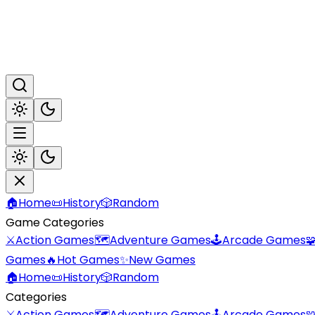
🏠
Home
📜
History
🎲
Random
Game Categories
⚔️
Action Games
🗺️
Adventure Games
🕹️
Arcade Games

Games
🔥
Hot Games
✨
New Games
🏠
Home
📜
History
🎲
Random
Categories
⚔️
Action Games
🗺️
Adventure Games
🕹️
Arcade Games
